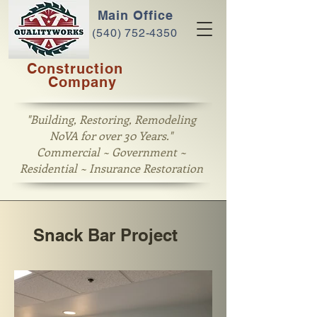
Main Office
(540) 752-4350
Construction
Company
"Building, Restoring, Remodeling
NoVA for over 30 Years."
Commercial ~ Government ~
Residential ~ Insurance Restoration
Snack Bar Project