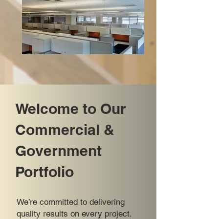
Welcome to Our
Commercial &
Government
Portfolio
We’re committed to delivering
quality results on every project.