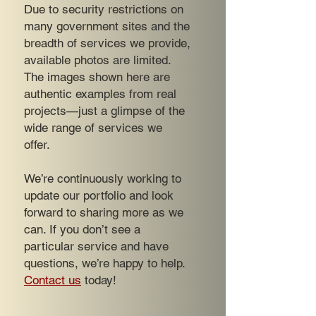
Due to security restrictions on
many government sites and the
breadth of services we provide,
available photos are limited.
The images shown here are
authentic examples from real
projects—just a glimpse of the
wide range of services we
offer.
We’re continuously working to
update our portfolio and look
forward to sharing more as we
can. If you don’t see a
particular service and have
questions, we’re happy to help.
Contact us
today!