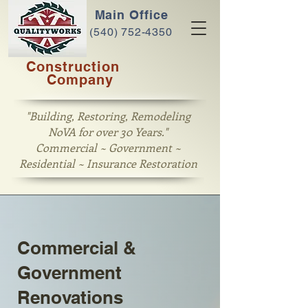
Main Office
(540) 752-4350
Construction
Company
"Building, Restoring, Remodeling
NoVA for over 30 Years."
Commercial ~ Government ~
Residential ~ Insurance Restoration
Commercial &
Government
Renovations