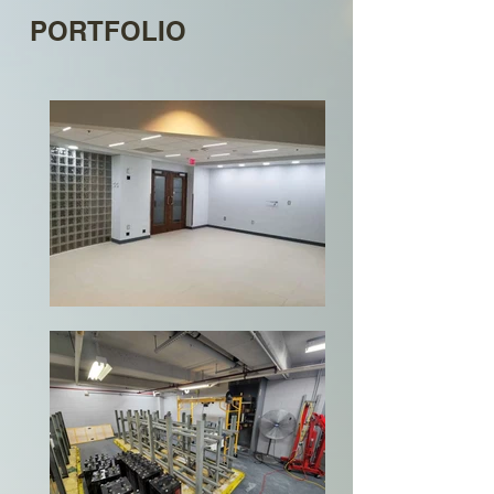
PORTFOLIO