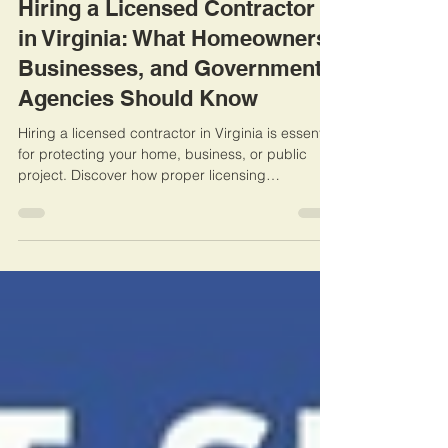
Hiring a Licensed Contractor
in Virginia: What Homeowners,
Businesses, and Government
Agencies Should Know
Hiring a licensed contractor in Virginia is essential
for protecting your home, business, or public
project. Discover how proper licensing
safeguards your investment, ensures compliance
with state laws, and prevents costly headaches
caused by unlicensed work. Learn practical tips
for verifying credentials and making smart
choices for your next renovation or construction
project.