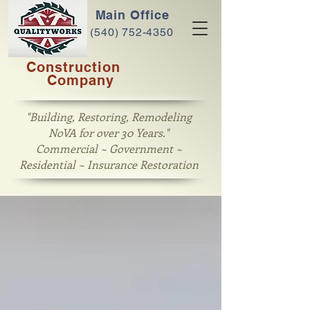
Main Office
(540) 752-4350
Construction
Company
"Building, Restoring, Remodeling
NoVA for over 30 Years."
Commercial ~ Government ~
Residential ~ Insurance Restoration