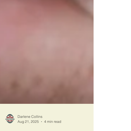
Darlene Collins
Aug 21, 2025
4 min read